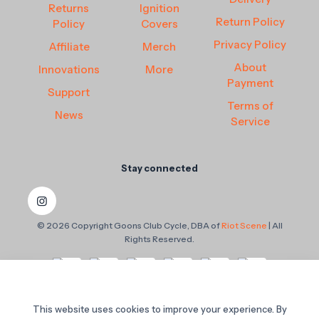
Returns
Ignition
Return Policy
Policy
Covers
Privacy Policy
Affiliate
Merch
About
Innovations
More
Payment
Support
Terms of
News
Service
Stay connected
© 2026 Copyright Goons Club Cycle, DBA of
Riot Scene
| All
Rights Reserved.
This website uses cookies to improve your experience. By