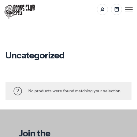
Uncategorized
No products were found matching your selection.
Join the