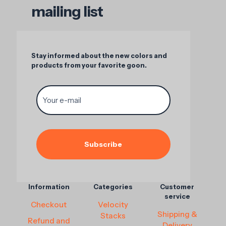
mailing list
Stay informed about the new colors and
products from your favorite goon.
Information
Categories
Customer
service
Checkout
Velocity
Shipping &
Stacks
Refund and
Delivery